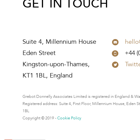
GET IN TOUCH
Suite 4, Millennium House
hell
Eden Street
+44 (
Kingston-upon-Thames,
Twitt
KT1 1BL, England
Grebot Donnelly Associates Limited is registered in England & W
Registered address: Suite 4, First Floor, Millennium House, Eden 
1BL
Copyright © 2019 -
Cookie Policy