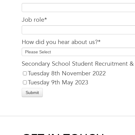
Job role
*
How did you hear about us?
*
Secondary School Student Recruitment &
Tuesday 8th November 2022
Tuesday 9th May 2023