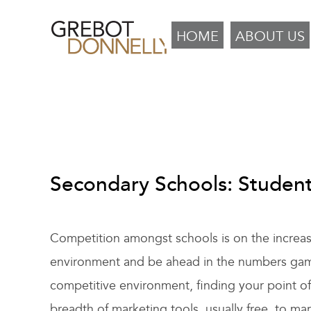
HOME
ABOUT US
Secondary Schools: Studen
Competition amongst schools is on the increase 
environment and be ahead in the numbers game i
competitive environment, finding your point o
breadth of marketing tools, usually free, to ma