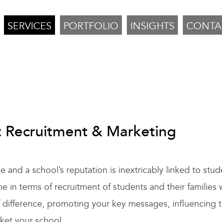
SERVICES
PORTFOLIO
INSIGHTS
CONTA
t Recruitment & Marketing
and a school’s reputation is inextricably linked to stud
n terms of recruitment of students and their families 
f difference, promoting your key messages, influencing 
rket your school.