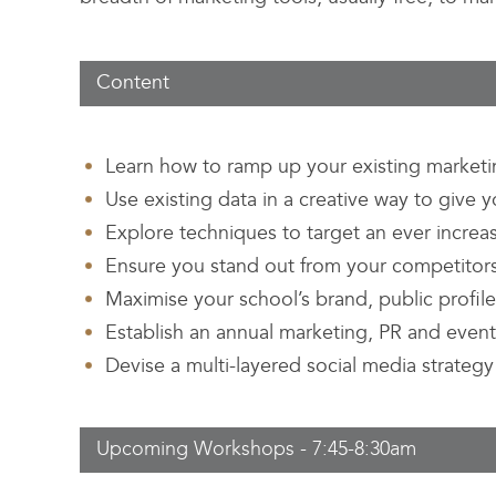
Content
Learn how to ramp up your existing marketin
Use existing data in a creative way to give
Explore techniques to target an ever increa
Ensure you stand out from your competitor
Maximise your school’s brand, public profil
Establish an annual marketing, PR and event
Devise a multi-layered social media strategy 
Upcoming Workshops - 7:45-8:30am