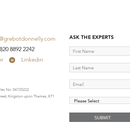
ASK THE EXPERTS
o@grebotdonnelly.com
0)20 8892 2242
er
Linkedin
ales No:
04725222
Street, Kingston upon Thames, KT1