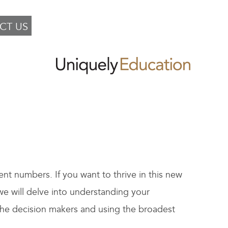
CT US
ent numbers. If you want to thrive in this new
we will delve into understanding your
the decision makers and using the broadest