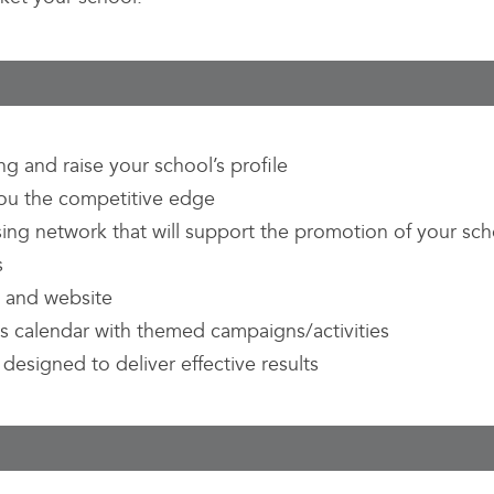
g and raise your school’s profile
 you the competitive edge
sing network that will support the promotion of your sch
s
e and website
s calendar with themed campaigns/activities
designed to deliver effective results