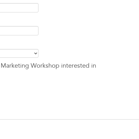
 Marketing Workshop interested in