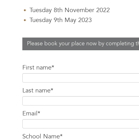
Tuesday 8th November 2022
Tuesday 9th May 2023
Please book your place now by completing t
First name
*
Last name
*
Email
*
School Name
*